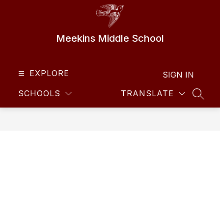
Skip
to
content
Meekins Middle School
EXPLORE
SIGN IN
SCHOOLS
TRANSLATE
SEAR