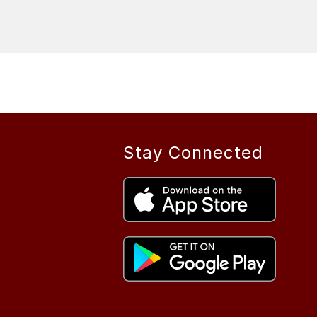
Stay Connected