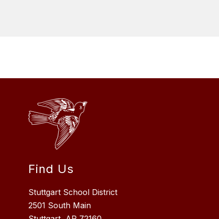
Find Us
Stuttgart School District
2501 South Main
Stuttgart, AR 72160