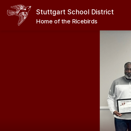
Skip
to
Stuttgart School District
Show
content
EXPLORE
ABOUT THE RICEB
submenu
Home of the Ricebirds
for
EXPLORE