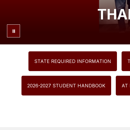
THA
STATE REQUIRED INFORMATION
2026-2027 STUDENT HANDBOOK
AT