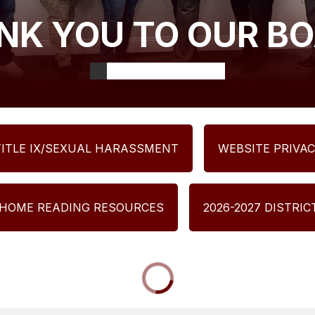
NK YOU TO OUR BO
TITLE IX/SEXUAL HARASSMENT
WEBSITE PRIVAC
 HOME READING RESOURCES
2026-2027 DISTRI