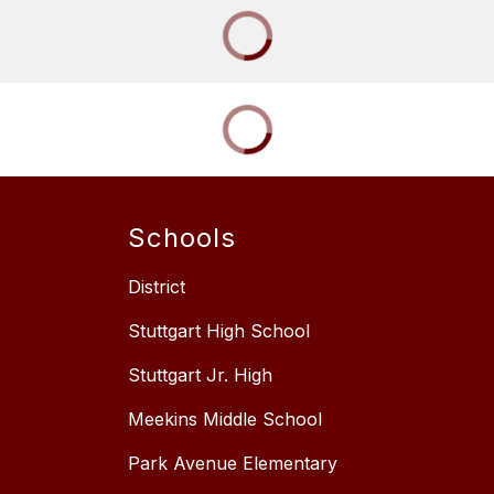
Schools
District
Stuttgart High School
Stuttgart Jr. High
Meekins Middle School
Park Avenue Elementary