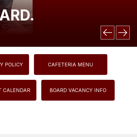
ARD.
Y POLICY
CAFETERIA MENU
CT CALENDAR
BOARD VACANCY INFO