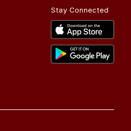
Stay Connected