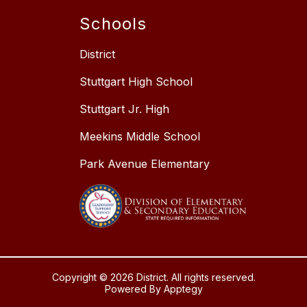
Schools
District
Stuttgart High School
Stuttgart Jr. High
Meekins Middle School
Park Avenue Elementary
Copyright © 2026 District. All rights reserved.
Powered By
Apptegy