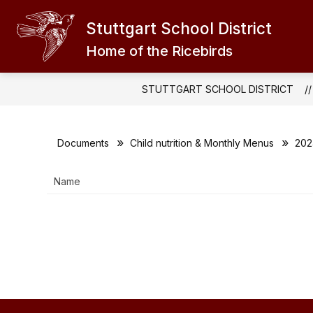
Skip
to
Stuttgart School District
Show
content
EXPLORE
ABOUT THE RICEB
submenu
Home of the Ricebirds
for
EXPLORE
STUTTGART SCHOOL DISTRICT
Documents
Child nutrition & Monthly Menus
202
Name