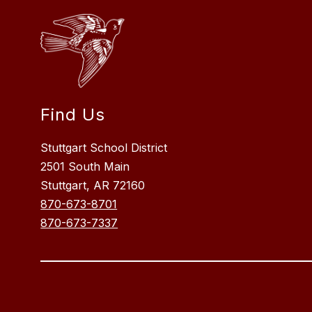
Find Us
Stuttgart School District
2501 South Main
Stuttgart, AR 72160
870-673-8701
870-673-7337
Visit